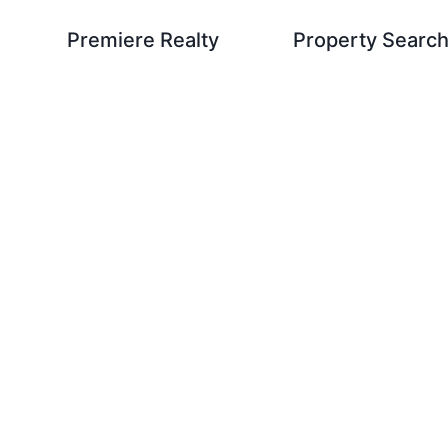
Premiere Realty
Property Searc