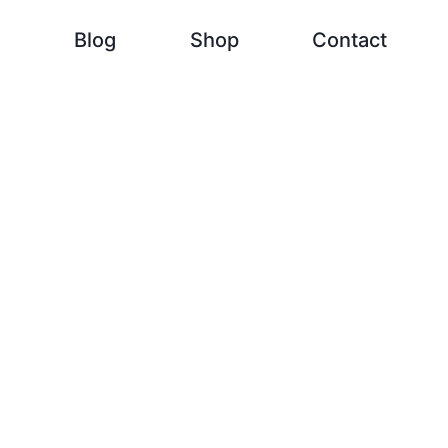
h
Blog
Shop
Contact