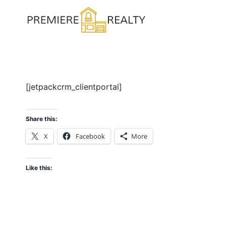
Skip
to
content
[jetpackcrm_clientportal]
Share this:
X
Facebook
More
Like this: