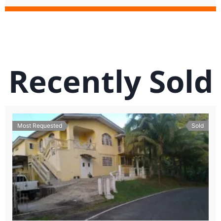
Recently Sold
Most Requested
Sold