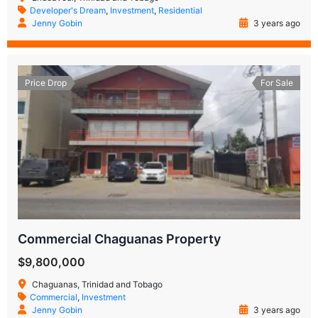
Developer's Dream
,
Investment
,
Residential
Jenny Gobin
3 years ago
Price Drop
For Sale
Commercial Chaguanas Property
$9,800,000
Chaguanas, Trinidad and Tobago
Commercial
,
Investment
Jenny Gobin
3 years ago