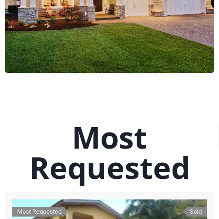
Most
Requested
Most Requested
Sold