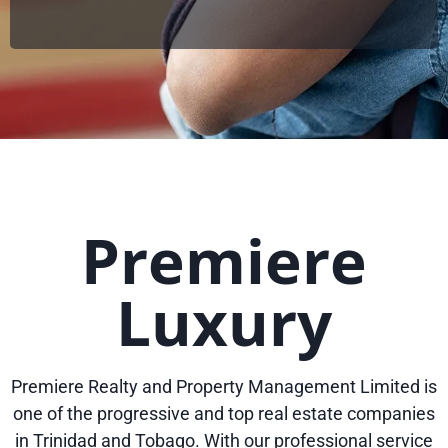
Premiere
Luxury
Premiere Realty and Property Management Limited is
one of the progressive and top real estate companies
in Trinidad and Tobago. With our professional service