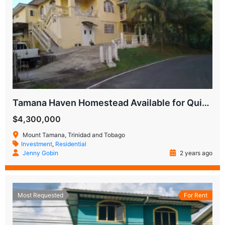
Tamana Haven Homestead Available for Quick Sale
$4,300,000
Mount Tamana, Trinidad and Tobago
Investment
,
Residential
Jenny Gobin
2 years ago
Most Requested
For Rent