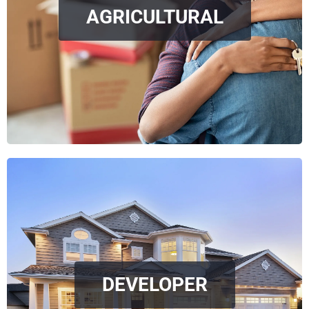
AGRICULTURAL
DEVELOPER