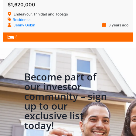
$1,620,000
Endeavour, Trinidad and Tobago
Residential
Jenny Gobin
3 years ago
3
Become part of
our investor
community – sign
up to our
exclusive list
today!