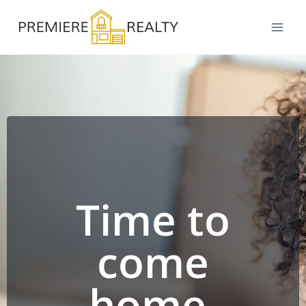
Time to
come
home.