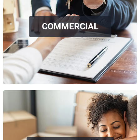
COMMERCIAL