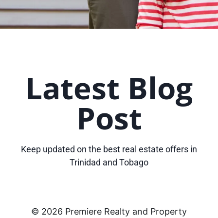
Latest Blog
Post
Keep updated on the best real estate offers in
Trinidad and Tobago
© 2026 Premiere Realty and Property