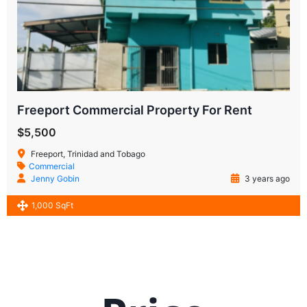
Freeport Commercial Property For Rent
$5,500
Freeport, Trinidad and Tobago
Commercial
Jenny Gobin
3 years ago
1,000 SqFt