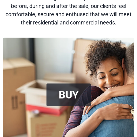
before, during and after the sale, our clients feel
comfortable, secure and enthused that we will meet
their residential and commercial needs.
BUY