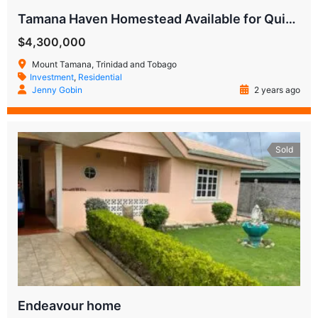
Tamana Haven Homestead Available for Quick Sale
$4,300,000
Mount Tamana, Trinidad and Tobago
Investment
,
Residential
Jenny Gobin
2 years ago
Sold
Endeavour home