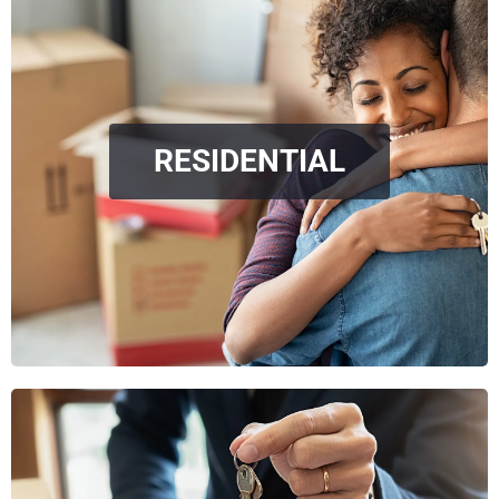
RESIDENTIAL