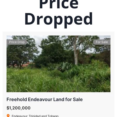
Price
Dropped
Price Drop
For Sale
Freehold Endeavour Land for Sale
$1,200,000
Endeavour, Trinidad and Tobago