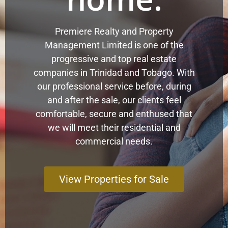
Premiere Realty and Property
Management Limited is one of the
progressive and top real estate
companies in Trinidad and Tobago. With
our professional service before, during
and after the sale, our clients feel
comfortable, secure and enthused that
we will meet their residential and
commercial needs.
View Properties for Sale