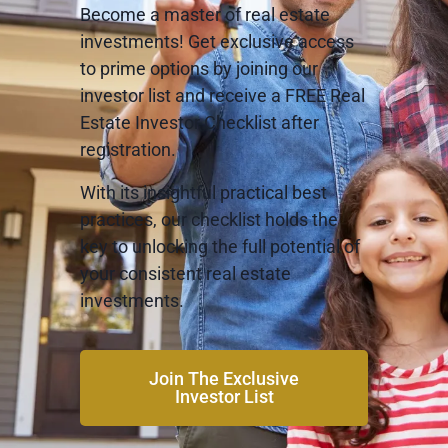
Become a master of real estate
investments! Get exclusive access
to prime options by joining our
investor list and receive a FREE Real
Estate Investor Checklist after
registration.
With its insightful practical best
practices, our checklist holds the
key to unlocking the full potential of
your consistent real estate
investments.
Join The Exclusive
Investor List