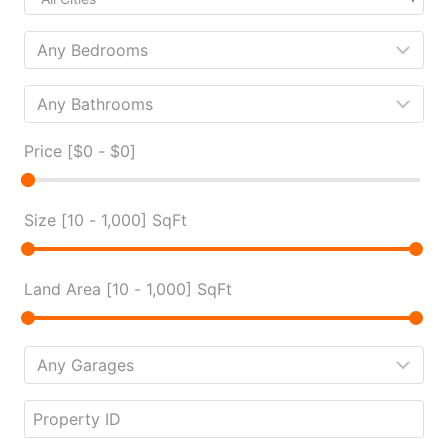
Price [
$0
-
$0
]
Size [
10
-
1,000
] SqFt
Land Area [
10
-
1,000
] SqFt