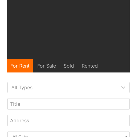
For Rent
For Sale
Sold
Rented
All Cities