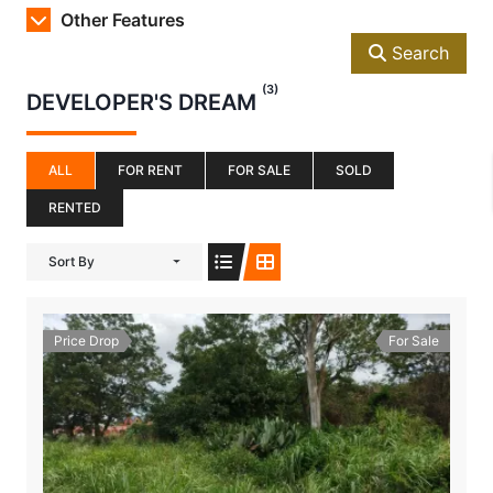
Other Features
Search
(3)
DEVELOPER'S DREAM
ALL
FOR RENT
FOR SALE
SOLD
RENTED
Sort By
Price Drop
For Sale