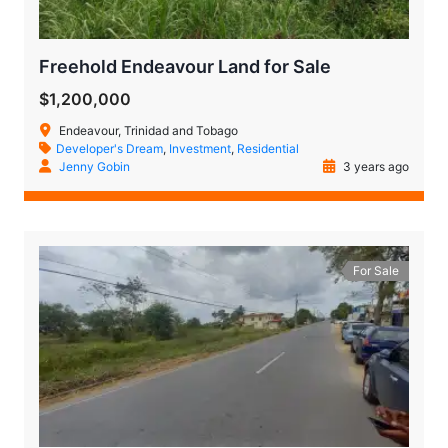
Freehold Endeavour Land for Sale
$1,200,000
Endeavour, Trinidad and Tobago
Developer's Dream
,
Investment
,
Residential
Jenny Gobin
3 years ago
For Sale