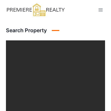
Skip
to
content
Search Property