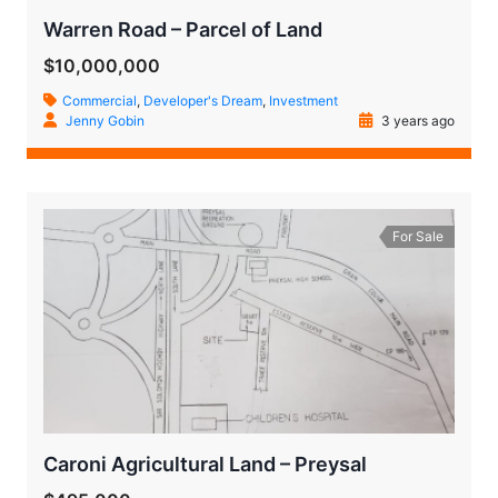
Warren Road – Parcel of Land
$10,000,000
Commercial
,
Developer's Dream
,
Investment
Jenny Gobin
3 years ago
For Sale
Caroni Agricultural Land – Preysal