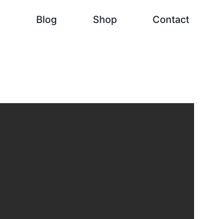
h
Blog
Shop
Contact