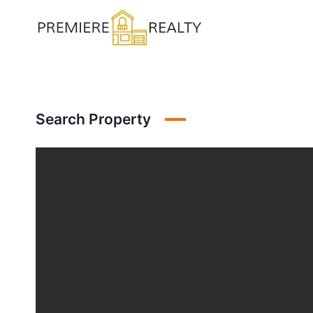
Skip
to
content
Search Property