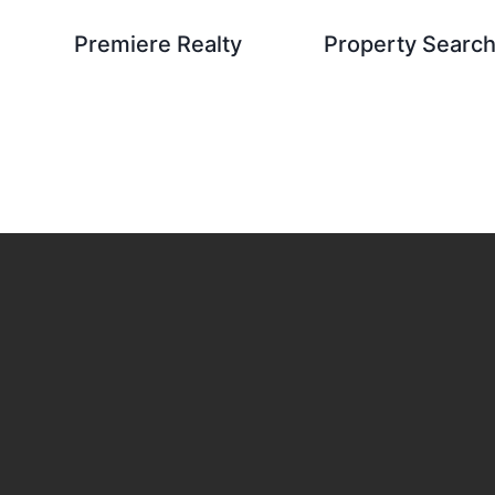
Premiere Realty
Property Searc