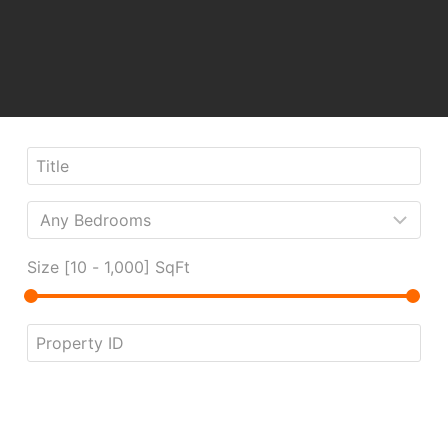
Size [
10
-
1,000
] SqFt