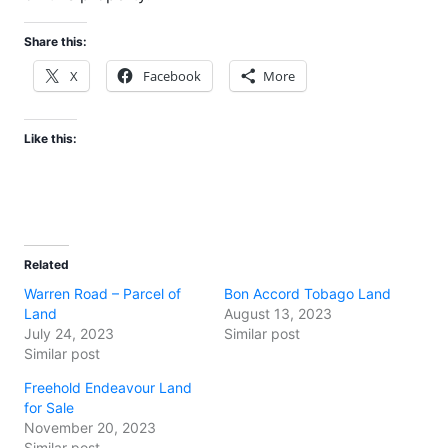
Share this:
X
Facebook
More
Like this:
Related
Warren Road – Parcel of
Bon Accord Tobago Land
Land
August 13, 2023
July 24, 2023
Similar post
Similar post
Freehold Endeavour Land
for Sale
November 20, 2023
Similar post