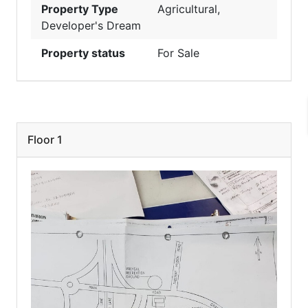
Property Type
Agricultural
,
Developer's Dream
Property status
For Sale
Floor 1