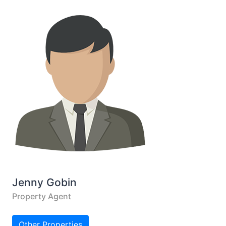
Jenny Gobin
Property Agent
Other Properties