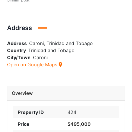
Address
Address
Caroni, Trinidad and Tobago
Country
Trinidad and Tobago
City/Town
Caroni
Open on Google Maps
Overview
Property ID
424
Price
$495,000