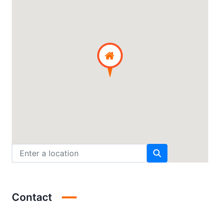
Contact