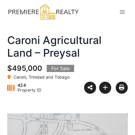
Skip
to
content
Caroni Agricultural
Land – Preysal
$495,000
For Sale
Caroni, Trinidad and Tobago
424
Property ID