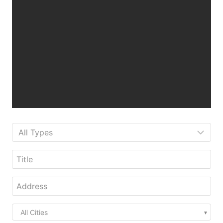
All Cities