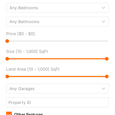
Price [
$0
-
$0
]
Size [
10
-
1,000
] SqFt
Land Area [
10
-
1,000
] SqFt
Other Features