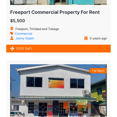
Freeport Commercial Property For Rent
$5,500
Freeport, Trinidad and Tobago
Commercial
Jenny Gobin
3 years ago
1,000 SqFt
For Rent