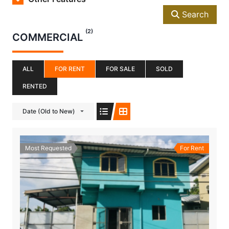
Search
(2)
COMMERCIAL
ALL
FOR RENT
FOR SALE
SOLD
RENTED
Date (Old to New)
Most Requested
For Rent