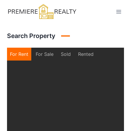
Skip
to
content
Search Property
For Rent
For Sale
Sold
Rented