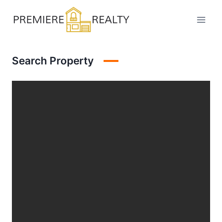
Skip
to
content
Search Property