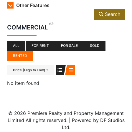
Other Features
Search
(0)
COMMERCIAL
ALL
FOR RENT
FOR SALE
SOLD
RENTED
Price (High to Low)
No item found
© 2026 Premiere Realty and Property Management
Limited All rights reserved. | Powered by DF Studios
Ltd.