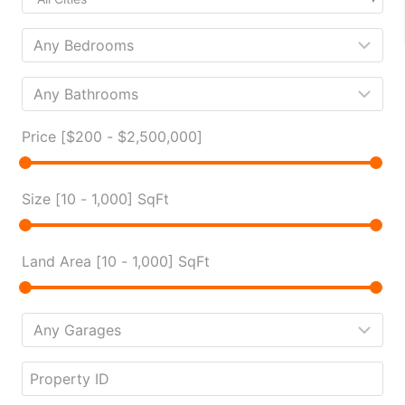
Price [
$200
-
$2,500,000
]
Size [
10
-
1,000
] SqFt
Land Area [
10
-
1,000
] SqFt