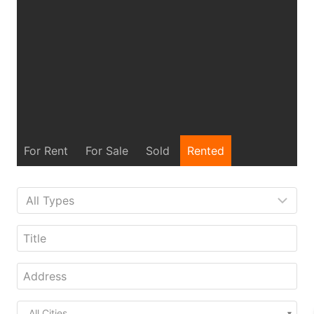
For Rent
For Sale
Sold
Rented
All Cities