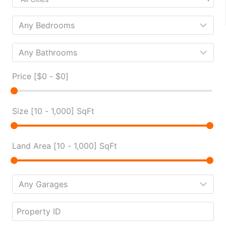
Price [
$0
-
$0
]
Size [
10
-
1,000
] SqFt
Land Area [
10
-
1,000
] SqFt