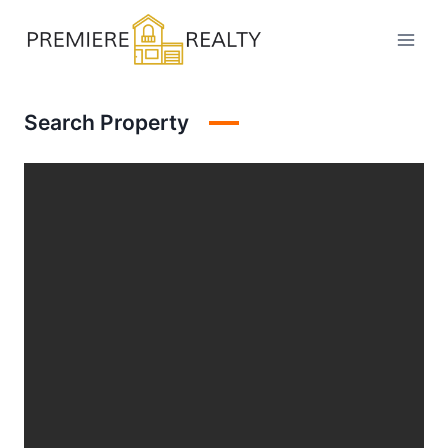
Skip
to
content
Search Property