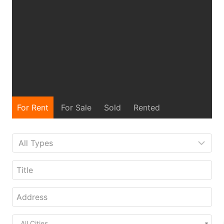
For Rent
For Sale
Sold
Rented
All Cities