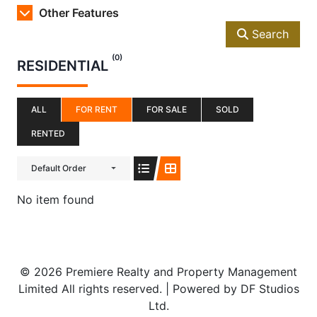
Other Features
Search
(0)
RESIDENTIAL
ALL
FOR RENT
FOR SALE
SOLD
RENTED
Default Order
No item found
© 2026 Premiere Realty and Property Management
Limited All rights reserved. | Powered by DF Studios
Ltd.