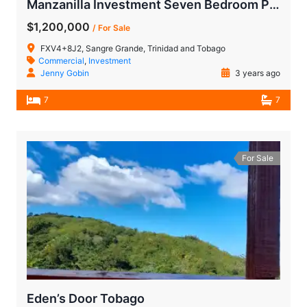
Manzanilla Investment Seven Bedroom Property
$1,200,000
/ For Sale
FXV4+8J2, Sangre Grande, Trinidad and Tobago
Commercial
,
Investment
Jenny Gobin
3 years ago
7
7
For Sale
Eden’s Door Tobago