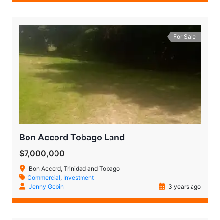
For Sale
Bon Accord Tobago Land
$7,000,000
Bon Accord, Trinidad and Tobago
Commercial
,
Investment
Jenny Gobin
3 years ago