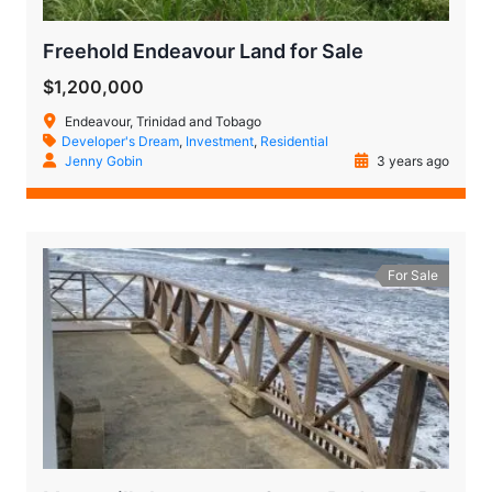
Freehold Endeavour Land for Sale
$1,200,000
Endeavour, Trinidad and Tobago
Developer's Dream
,
Investment
,
Residential
Jenny Gobin
3 years ago
For Sale