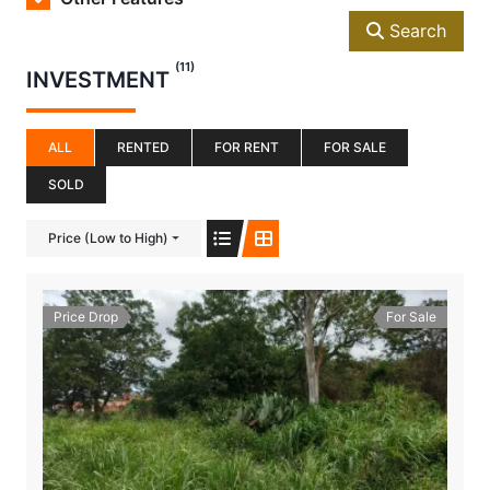
Search
(11)
INVESTMENT
ALL
RENTED
FOR RENT
FOR SALE
SOLD
Price (Low to High)
Price Drop
For Sale