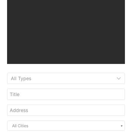
All Cities