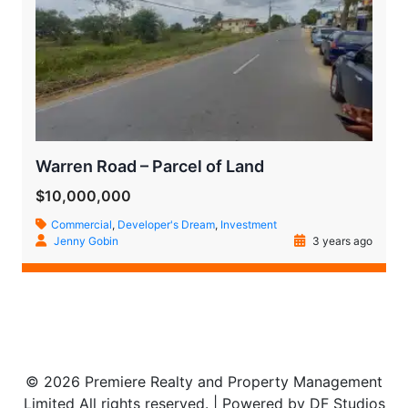
Warren Road – Parcel of Land
$10,000,000
Commercial
,
Developer's Dream
,
Investment
Jenny Gobin
3 years ago
© 2026 Premiere Realty and Property Management
Limited All rights reserved. | Powered by DF Studios