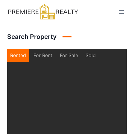
Skip
to
content
Search Property
Rented
For Rent
For Sale
Sold