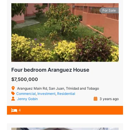
For Sale
Four bedroom Aranguez House
$7,500,000
Aranguez Main Rd, San Juan, Trinidad and Tobago
Commercial
,
Investment
,
Residential
Jenny Gobin
3 years ago
4