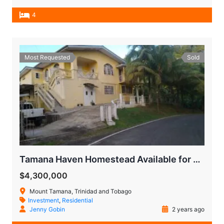
4
Most Requested
Sold
Tamana Haven Homestead Available for Quick Sale
$4,300,000
Mount Tamana, Trinidad and Tobago
Investment
,
Residential
Jenny Gobin
2 years ago