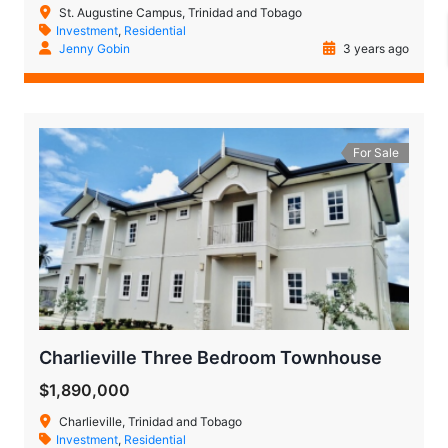
St. Augustine Campus, Trinidad and Tobago
Investment
,
Residential
Jenny Gobin
3 years ago
For Sale
Charlieville Three Bedroom Townhouse
$1,890,000
Charlieville, Trinidad and Tobago
Investment
,
Residential