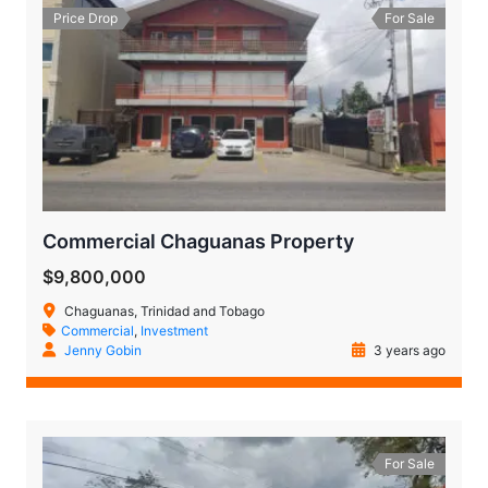
Price Drop
For Sale
Commercial Chaguanas Property
$9,800,000
Chaguanas, Trinidad and Tobago
Commercial
,
Investment
Jenny Gobin
3 years ago
For Sale