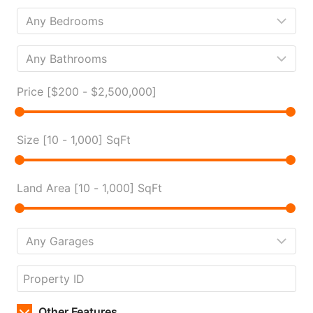
Price [
$200
-
$2,500,000
]
Size [
10
-
1,000
] SqFt
Land Area [
10
-
1,000
] SqFt
Other Features