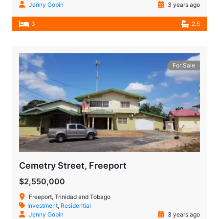
Jenny Gobin
3 years ago
3
2.5
For Sale
Cemetry Street, Freeport
$2,550,000
Freeport, Trinidad and Tobago
Investment
,
Residential
Jenny Gobin
3 years ago