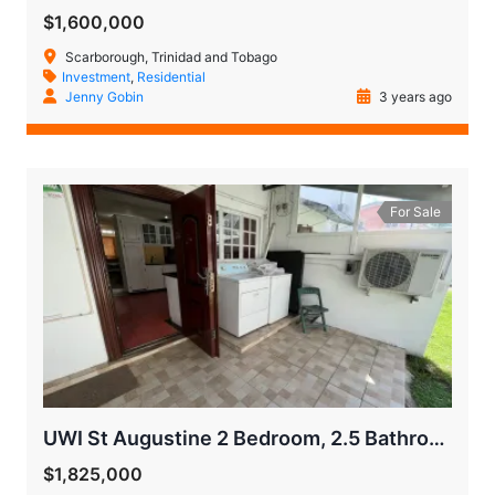
$1,600,000
Scarborough, Trinidad and Tobago
Investment
,
Residential
Jenny Gobin
3 years ago
For Sale
UWI St Augustine 2 Bedroom, 2.5 Bathroom Town House
$1,825,000