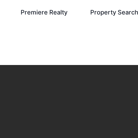
Premiere Realty
Property Searc