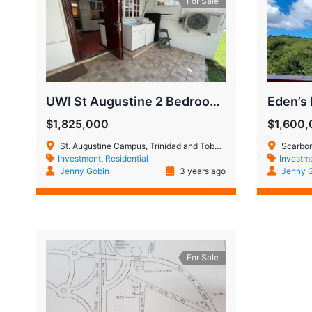
For Sale
UWI St Augustine 2 Bedroom, 2.5 Bathroom Town House
Eden’s
$1,825,000
$1,600
St. Augustine Campus, Trinidad and Tobago
Scarbor
Investment
,
Residential
Investm
Jenny Gobin
3 years ago
Jenny 
For Sale