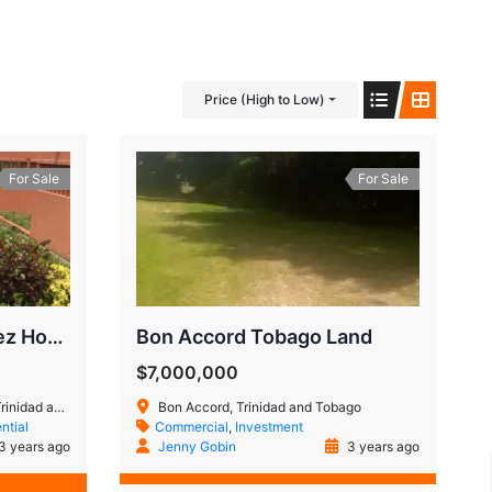
Price (High to Low)
For Sale
For Sale
Four bedroom Aranguez House
Bon Accord Tobago Land
$7,000,000
 and Tobago
Bon Accord, Trinidad and Tobago
ntial
Commercial
,
Investment
3 years ago
Jenny Gobin
3 years ago