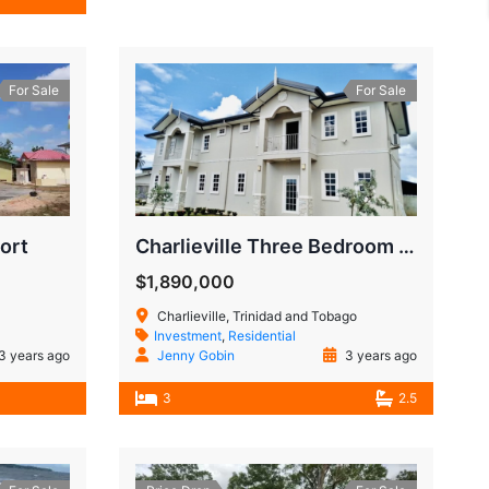
For Sale
For Sale
ort
Charlieville Three Bedroom Townhouse
$1,890,000
Charlieville, Trinidad and Tobago
Investment
,
Residential
3 years ago
Jenny Gobin
3 years ago
3
2.5