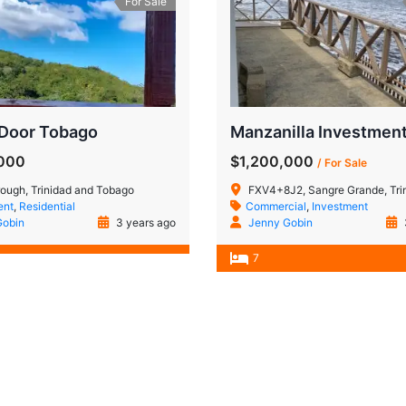
For Sale
 Door Tobago
,000
$1,200,000
/ For Sale
ough, Trinidad and Tobago
FXV4+8J2, Sangre Grande, Trinidad
ent
,
Residential
Commercial
,
Investment
Gobin
3 years ago
Jenny Gobin
7