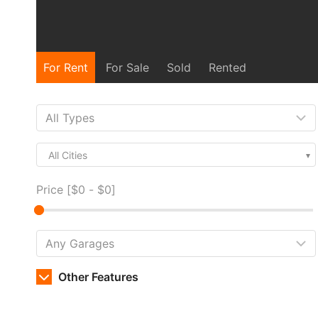
For Rent
For Sale
Sold
Rented
All Cities
Price [
$0
-
$0
]
Other Features