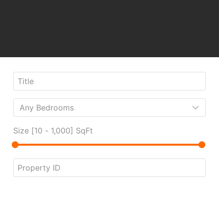
Size [
10
-
1,000
] SqFt