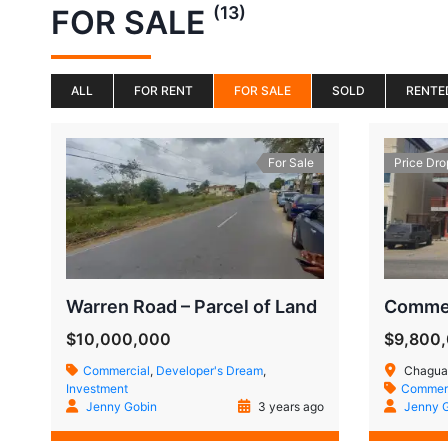
(13)
FOR SALE
ALL
FOR RENT
FOR SALE
SOLD
RENTE
For Sale
Price Dro
Warren Road – Parcel of Land
$10,000,000
$9,800
Commercial
,
Developer's Dream
,
Chaguan
Investment
Commerc
Jenny Gobin
3 years ago
Jenny 