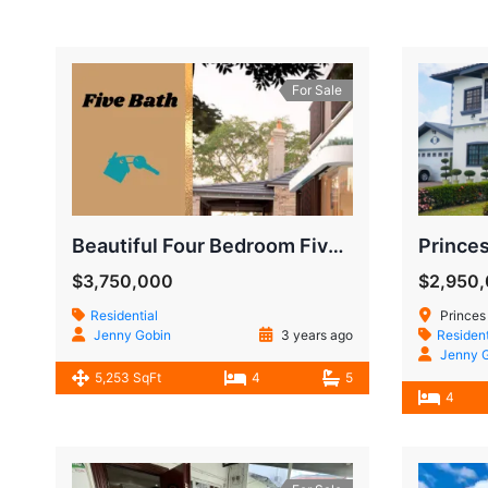
For Sale
Beautiful Four Bedroom Five Bath Modern House
$3,750,000
$2,950
Residential
Princes
Jenny Gobin
3 years ago
Resident
Jenny 
5,253 SqFt
4
5
4