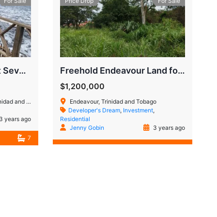
For Sale
Price Drop
For Sale
Manzanilla Investment Seven Bedroom Property
Freehold Endeavour Land for Sale
$1,200,000
 and Tobago
Endeavour, Trinidad and Tobago
Developer's Dream
,
Investment
,
3 years ago
Residential
Jenny Gobin
3 years ago
7