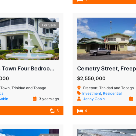
For Sale
Princes Town Four Bedroom House
Cemetry Street, Freep
,000
$2,550,000
 Town, Trinidad and Tobago
Freeport, Trinidad and Tobago
ial
Investment
,
Residential
Gobin
3 years ago
Jenny Gobin
3
4