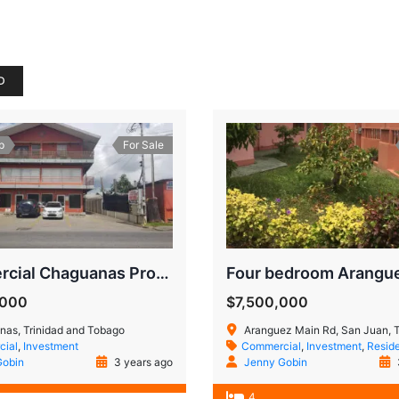
D
p
For Sale
Commercial Chaguanas Property
,000
$7,500,000
as, Trinidad and Tobago
Aranguez Main Rd, San Juan, Trinidad
ial
,
Investment
Commercial
,
Investment
,
Reside
Gobin
3 years ago
Jenny Gobin
4