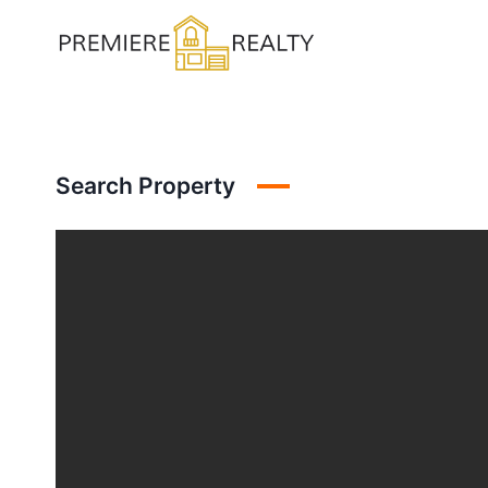
Skip
to
content
Search Property