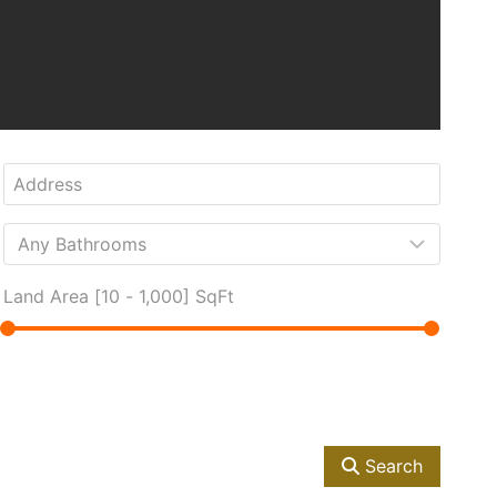
Land Area [
10
-
1,000
] SqFt
Search