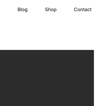
h
Blog
Shop
Contact