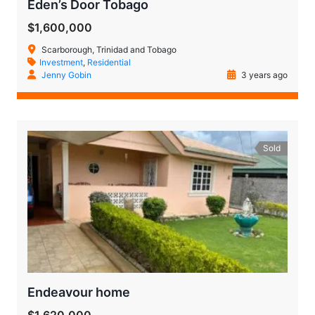
Eden’s Door Tobago
$1,600,000
Scarborough, Trinidad and Tobago
Investment
,
Residential
Jenny Gobin
3 years ago
Sold
Endeavour home