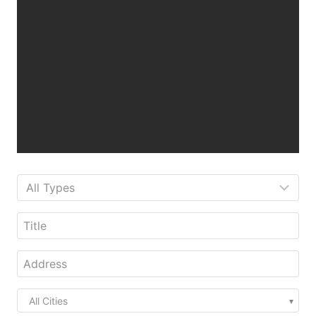
All Cities