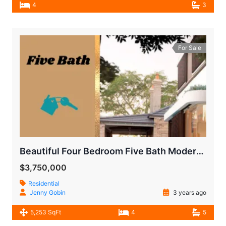
4
3
For Sale
Beautiful Four Bedroom Five Bath Modern House
$3,750,000
Residential
Jenny Gobin
3 years ago
5,253 SqFt
4
5