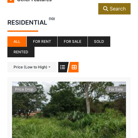
Search
(10)
RESIDENTIAL
ALL
FOR RENT
FOR SALE
SOLD
RENTED
Price (Low to High)
Price Drop
For Sale