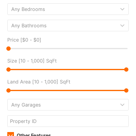
Price [
$0
-
$0
]
Size [
10
-
1,000
] SqFt
Land Area [
10
-
1,000
] SqFt
Other Features