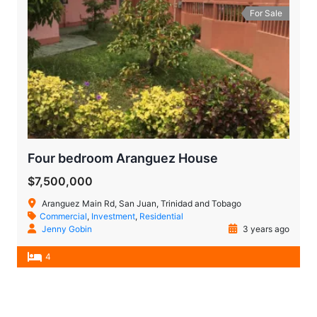
For Sale
Four bedroom Aranguez House
$7,500,000
Aranguez Main Rd, San Juan, Trinidad and Tobago
Commercial
,
Investment
,
Residential
Jenny Gobin
3 years ago
4