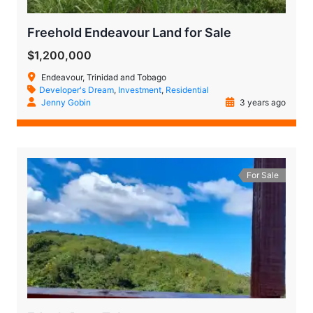
Freehold Endeavour Land for Sale
$1,200,000
Endeavour, Trinidad and Tobago
Developer's Dream
,
Investment
,
Residential
Jenny Gobin
3 years ago
For Sale