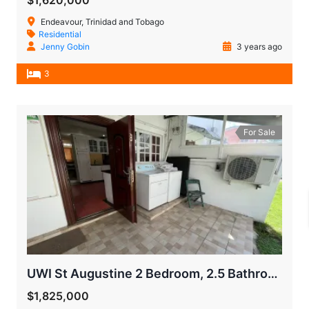
$1,620,000
Endeavour, Trinidad and Tobago
Residential
Jenny Gobin
3 years ago
3
For Sale
UWI St Augustine 2 Bedroom, 2.5 Bathroom Town House
$1,825,000