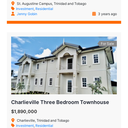
St. Augustine Campus, Trinidad and Tobago
Investment
,
Residential
Jenny Gobin
3 years ago
For Sale
Charlieville Three Bedroom Townhouse
$1,890,000
Charlieville, Trinidad and Tobago
Investment
,
Residential