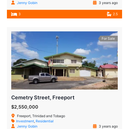
Jenny Gobin
3 years ago
3
2.5
For Sale
Cemetry Street, Freeport
$2,550,000
Freeport, Trinidad and Tobago
Investment
,
Residential
Jenny Gobin
3 years ago