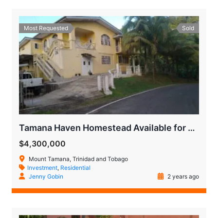
Most Requested
Sold
Tamana Haven Homestead Available for Quick Sale
$4,300,000
Mount Tamana, Trinidad and Tobago
Investment
,
Residential
Jenny Gobin
2 years ago