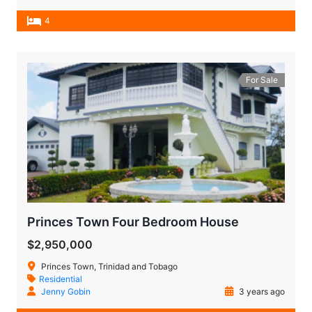
4
For Sale
Princes Town Four Bedroom House
$2,950,000
Princes Town, Trinidad and Tobago
Residential
Jenny Gobin
3 years ago