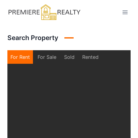
Skip
to
content
Search Property
For Rent
For Sale
Sold
Rented