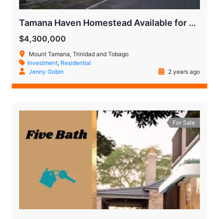
Tamana Haven Homestead Available for Quick Sale
$4,300,000
Mount Tamana, Trinidad and Tobago
Investment
,
Residential
Jenny Gobin
2 years ago
For Sale