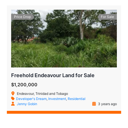
Price Drop
For Sale
Freehold Endeavour Land for Sale
$1,200,000
Endeavour, Trinidad and Tobago
Developer's Dream
,
Investment
,
Residential
Jenny Gobin
3 years ago