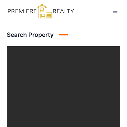
Skip
to
content
Search Property