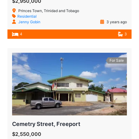
$2,950,000
Princes Town, Trinidad and Tobago
Residential
Jenny Gobin
3 years ago
4
3
For Sale
Cemetry Street, Freeport
$2,550,000