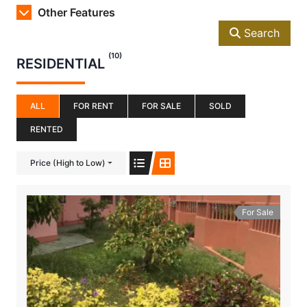
Other Features
Search
(10)
RESIDENTIAL
ALL
FOR RENT
FOR SALE
SOLD
RENTED
Price (High to Low)
For Sale