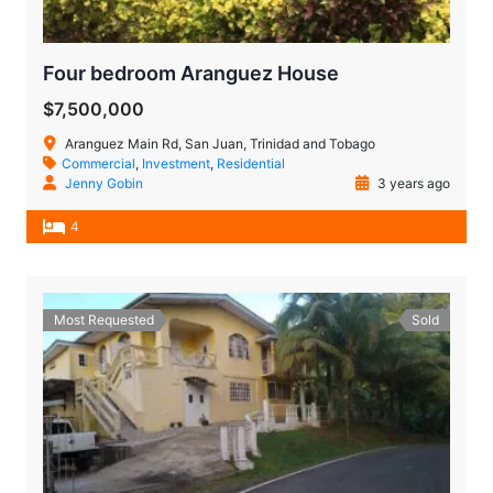
Four bedroom Aranguez House
$7,500,000
Aranguez Main Rd, San Juan, Trinidad and Tobago
Commercial
,
Investment
,
Residential
Jenny Gobin
3 years ago
4
Most Requested
Sold