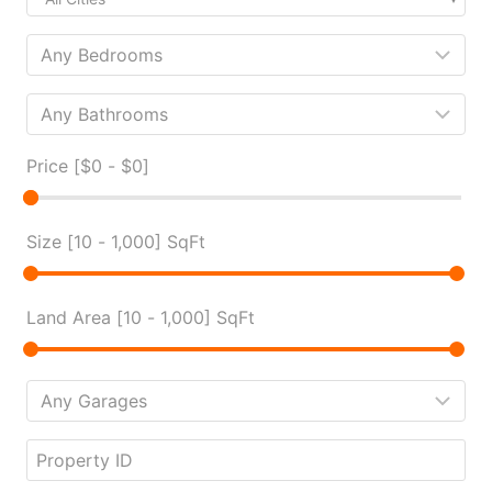
Price [
$0
-
$0
]
Size [
10
-
1,000
] SqFt
Land Area [
10
-
1,000
] SqFt