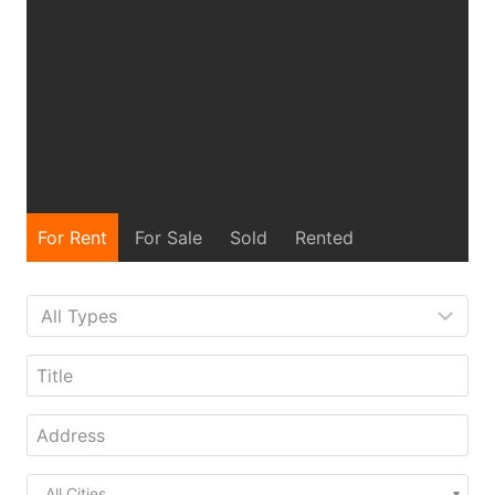
For Rent
For Sale
Sold
Rented
All Cities