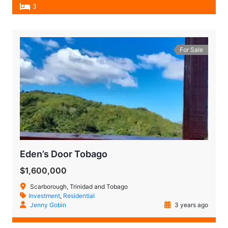
3
For Sale
Eden’s Door Tobago
$1,600,000
Scarborough, Trinidad and Tobago
Investment
,
Residential
Jenny Gobin
3 years ago