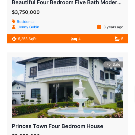
Beautiful Four Bedroom Five Bath Modern House
$3,750,000
Residential
Jenny Gobin
3 years ago
5,253 SqFt
4
5
For Sale
Princes Town Four Bedroom House