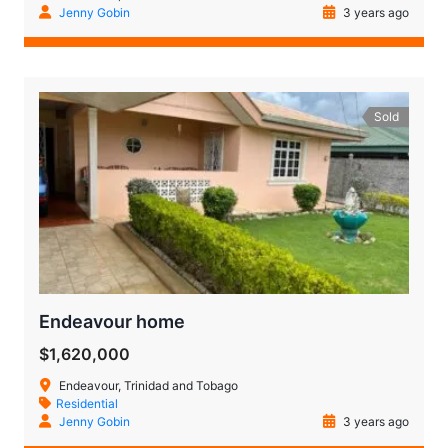
Jenny Gobin
3 years ago
Sold
Endeavour home
$1,620,000
Endeavour, Trinidad and Tobago
Residential
Jenny Gobin
3 years ago