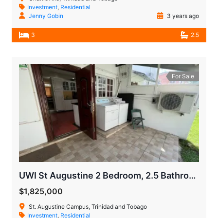
Investment
,
Residential
Jenny Gobin
3 years ago
3
2.5
For Sale
UWI St Augustine 2 Bedroom, 2.5 Bathroom Town House
$1,825,000
St. Augustine Campus, Trinidad and Tobago
Investment
,
Residential