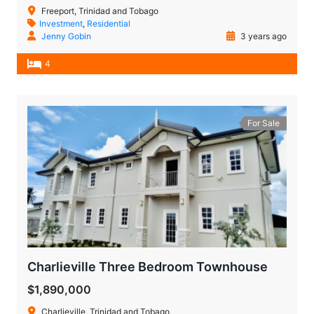
Freeport, Trinidad and Tobago
Investment
,
Residential
Jenny Gobin
3 years ago
4
For Sale
Charlieville Three Bedroom Townhouse
$1,890,000
Charlieville, Trinidad and Tobago